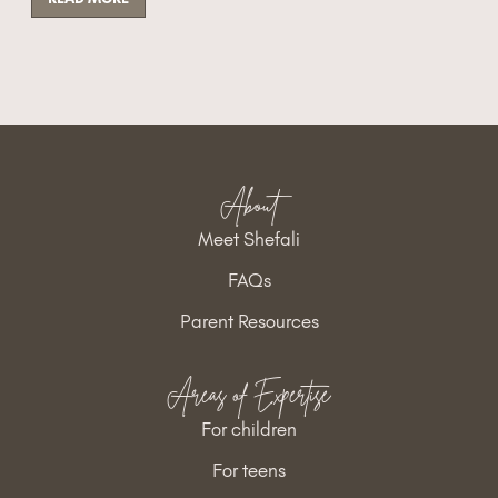
About
Meet Shefali
FAQs
Parent Resources
Areas of Expertise
For children
For teens