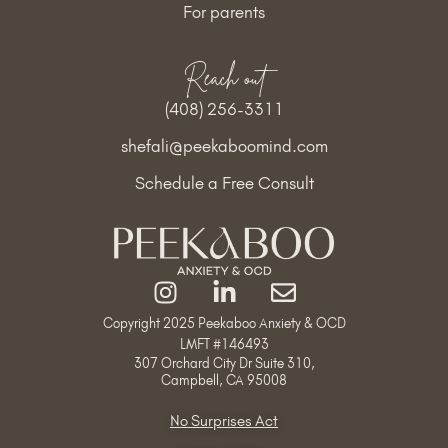
For parents
Reach out
(408) 256-3311
shefali@peekaboomind.com
Schedule a Free Consult
Copyright 2025 Peekaboo Anxiety & OCD
LMFT #
146493
307 Orchard City Dr Suite 310,
Campbell, CA 95008
No Surprises Act