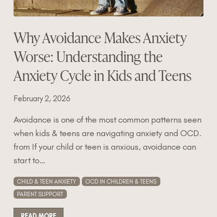
Why Avoidance Makes Anxiety
Worse: Understanding the
Anxiety Cycle in Kids and Teens
February 2, 2026
Avoidance is one of the most common patterns seen
when kids & teens are navigating anxiety and OCD.
from If your child or teen is anxious, avoidance can
start to…
CHILD & TEEN ANXIETY
OCD IN CHILDREN & TEENS
PARENT SUPPORT
READ MORE