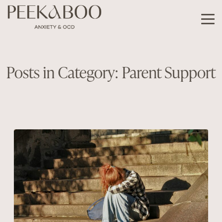
Posts in Category: Parent Support